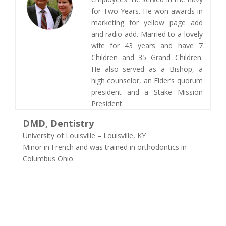
for Two Years. He won awards in
marketing for yellow page add
and radio add. Married to a lovely
wife for 43 years and have 7
Children and 35 Grand Children.
He also served as a Bishop, a
high counselor, an Elder’s quorum
president and a Stake Mission
President. ​
DMD, Dentistry
University of Louisville – Louisville, KY
Minor in French and was trained in orthodontics in
Columbus Ohio.