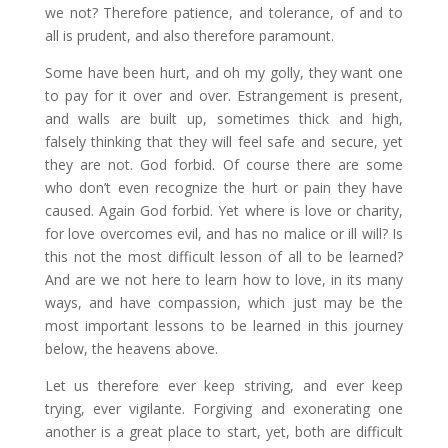
we not? Therefore patience, and tolerance, of and to
all is prudent, and also therefore paramount.
Some have been hurt, and oh my golly, they want one
to pay for it over and over. Estrangement is present,
and walls are built up, sometimes thick and high,
falsely thinking that they will feel safe and secure, yet
they are not. God forbid. Of course there are some
who don’t even recognize the hurt or pain they have
caused. Again God forbid. Yet where is love or charity,
for love overcomes evil, and has no malice or ill will? Is
this not the most difficult lesson of all to be learned?
And are we not here to learn how to love, in its many
ways, and have compassion, which just may be the
most important lessons to be learned in this journey
below, the heavens above.
Let us therefore ever keep striving, and ever keep
trying, ever vigilante. Forgiving and exonerating one
another is a great place to start, yet, both are difficult