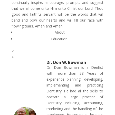
continually inspire, encourage, prompt, and suggest
that we all come unto Him unto Christ our Lord. Thou
good and faithful servant will be the words that will
bend and bow our hearts and will fill our face with
flowing tears. Amen and Amen.
About
Education
<
>
Dr.
Don W. Bowman
​​Dr. Don Bowman is a Dentist
with more than 38 Years of
experience planning, developing,
implementing and practicing
Dentistry. He had all the skills to
operate a large practice of
Dentistry including, accounting,
marketing and the handling of the
employees. He served in the navy