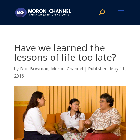
Have we learned the
lessons of life too late?
by
Don Bowman, Moroni Channel
|
May 11,
2016