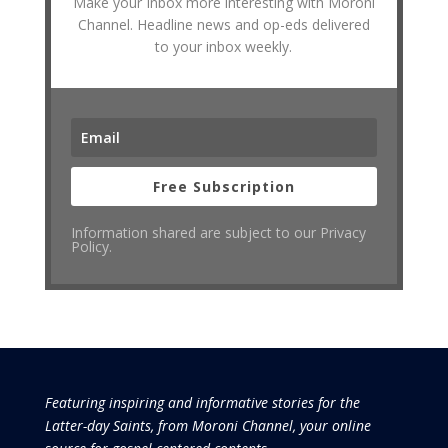
Make your Inbox more interesting with Moroni
Channel. Headline news and op-eds delivered
to your inbox weekly.
Free Subscription
Information shared are subject to our Privacy
Policy.
Featuring inspiring and informative stories for the
Latter-day Saints, from Moroni Channel, your online