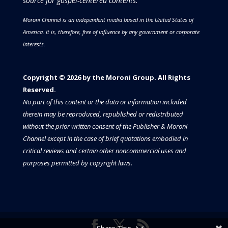
source for gospel-centered contents.
Moroni Channel is an independent media based in the United States of
America.
It is, therefore, free of influence by any government or corporate
interests.
Copyright © 2026 by the Moroni Group. All Rights
Reserved.​​​
No part of this content or the data or information included
therein may be reproduced, republished or redistributed
without the prior written consent of the Publisher & Moroni
Channel except in the case of brief quotations embodied in
critical reviews and certain other noncommercial uses and
purposes permitted by copyright laws.