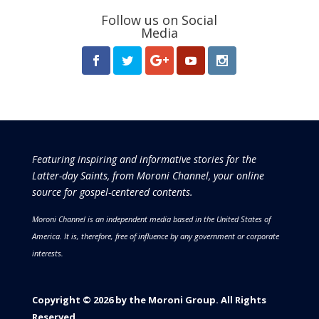
Follow us on Social
Media
Featuring inspiring and informative stories for the
Latter-day Saints, from Moroni Channel, your online
source for gospel-centered contents.
Moroni Channel is an independent media based in the United States of
America.
It is, therefore, free of influence by any government or corporate
interests.
Copyright © 2026 by the Moroni Group. All Rights
Reserved.​​​