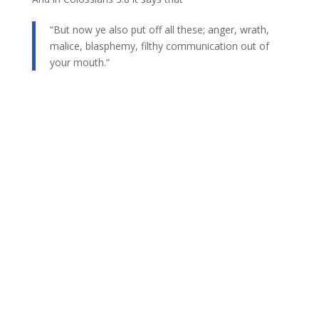
“But now ye also put off all these; anger, wrath,
malice, blasphemy, filthy communication out of
your mouth.”