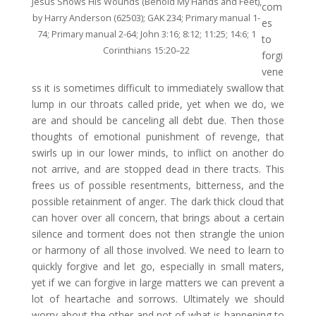
Jesus Shows His Wounds (Behold My Hands and Feet),
com
by Harry Anderson (62503); GAK 234; Primary manual 1-
es
74; Primary manual 2-64; John 3:16; 8:12; 11:25; 14:6; 1
to
Corinthians 15:20–22
forgi
vene
ss it is sometimes difficult to immediately swallow that
lump in our throats called pride, yet when we do, we
are and should be canceling all debt due. Then those
thoughts of emotional punishment of revenge, that
swirls up in our lower minds, to inflict on another do
not arrive, and are stopped dead in there tracts. This
frees us of possible resentments, bitterness, and the
possible retainment of anger. The dark thick cloud that
can hover over all concern, that brings about a certain
silence and torment does not then strangle the union
or harmony of all those involved. We need to learn to
quickly forgive and let go, especially in small maters,
yet if we can forgive in large matters we can prevent a
lot of heartache and sorrows. Ultimately we should
worry about the other and not of what is happening to