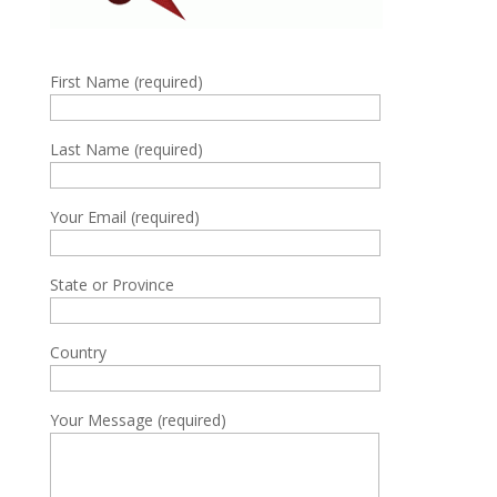
First Name (required)
Last Name (required)
Your Email (required)
State or Province
Country
Your Message (required)