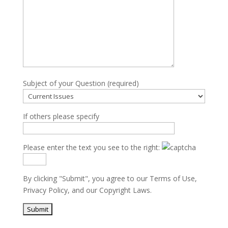
Subject of your Question (required)
If others please specify
Please enter the text you see to the right:
By clicking "Submit", you agree to our
Terms of Use
,
Privacy Policy
, and our
Copyright Laws
.