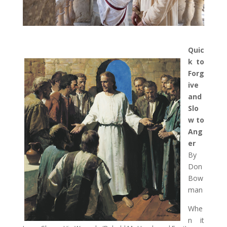
Quic
k to
Forg
ive
and
Slo
w to
Ang
er
By
Don
Bow
man
Whe
n it