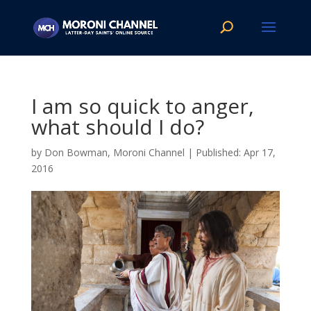
I am so quick to anger,
what should I do?
by
Don Bowman, Moroni Channel
|
Apr 17,
2016