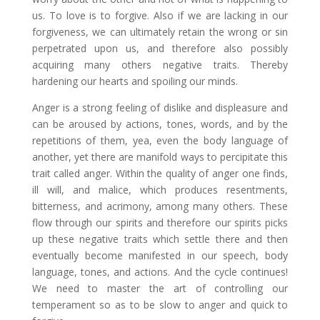
us. To love is to forgive. Also if we are lacking in our
forgiveness, we can ultimately retain the wrong or sin
perpetrated upon us, and therefore also possibly
acquiring many others negative traits. Thereby
hardening our hearts and spoiling our minds.
Anger is a strong feeling of dislike and displeasure and
can be aroused by actions, tones, words, and by the
repetitions of them, yea, even the body language of
another, yet there are manifold ways to percipitate this
trait called anger. Within the quality of anger one finds,
ill will, and malice, which produces resentments,
bitterness, and acrimony, among many others. These
flow through our spirits and therefore our spirits picks
up these negative traits which settle there and then
eventually become manifested in our speech, body
language, tones, and actions. And the cycle continues!
We need to master the art of controlling our
temperament so as to be slow to anger and quick to