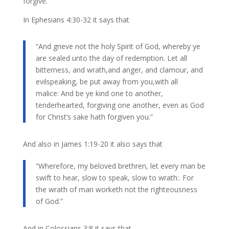
forgive.
In Ephesians 4:30-32 it says that
“And grieve not the holy Spirit of God, whereby ye
are sealed unto the day of redemption. Let all
bitterness, and wrath,and anger, and clamour, and
evilspeaking, be put away from you,with all
malice: And be ye kind one to another,
tenderhearted, forgiving one another, even as God
for Christ’s sake hath forgiven you.”
And also in James 1:19-20 it also says that
“Wherefore, my beloved brethren, let every man be
swift to hear, slow to speak, slow to wrath:. For
the wrath of man worketh not the righteousness
of God.”
And in ​Colossians 3:8 it says that