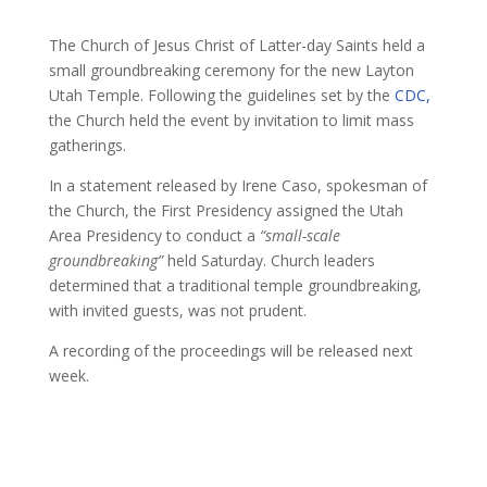
The Church of Jesus Christ of Latter-day Saints held a
small groundbreaking ceremony for the new Layton
Utah Temple. Following the guidelines set by the
CDC,
the Church held the event by invitation to limit mass
gatherings.
In a statement released by Irene Caso, spokesman of
the Church, the First Presidency assigned the Utah
Area Presidency to conduct a
“small-scale
groundbreaking”
held Saturday. Church leaders
determined that a traditional temple groundbreaking,
with invited guests, was not prudent.
A recording of the proceedings will be released next
week.