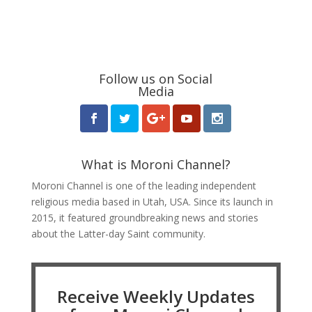
Follow us on Social
Media
What is Moroni Channel?
Moroni Channel is one of the leading independent
religious media based in Utah, USA. Since its launch in
2015, it featured groundbreaking news and stories
about the Latter-day Saint community.
Receive Weekly Updates