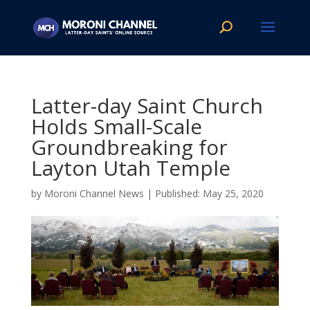
Latter-day Saint Church
Holds Small-Scale
Groundbreaking for
Layton Utah Temple
by
Moroni Channel News
|
May 25, 2020