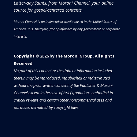
Latter-day Saints, from Moroni Channel, your online
source for gospel-centered contents.
Moroni Channel is an independent media based in the United States of
America.
It is, therefore, free of influence by any government or corporate
interests.
Copyright © 2026 by the Moroni Group. All Rights
Reserved.​​​
No part of this content or the data or information included
therein may be reproduced, republished or redistributed
without the prior written consent of the Publisher & Moroni
Channel except in the case of brief quotations embodied in
critical reviews and certain other noncommercial uses and
purposes permitted by copyright laws.