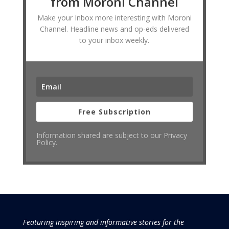
from Moroni Channel
Make your Inbox more interesting with Moroni
Channel. Headline news and op-eds delivered
to your inbox weekly.
Free Subscription
Information shared are subject to our Privacy
Policy.
Featuring inspiring and informative stories for the