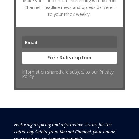
Make your Inbox more interesting with Moroni
Channel. Headline news and op-eds delivered
to your inbox weekly.
Free Subscription
Information shared are subject to our Privacy
Policy.
Featuring inspiring and informative stories for the
Latter-day Saints, from Moroni Channel, your online
source for gospel-centered contents.