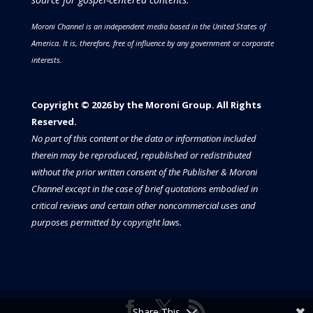
Moroni Channel is an independent media based in the United States of
America.
It is, therefore, free of influence by any government or corporate
interests.
Copyright © 2026 by the Moroni Group. All Rights
Reserved.​​​
No part of this content or the data or information included
therein may be reproduced, republished or redistributed
without the prior written consent of the Publisher & Moroni
Channel except in the case of brief quotations embodied in
critical reviews and certain other noncommercial uses and
purposes permitted by copyright laws.
Share This