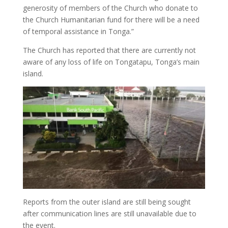
generosity of members of the Church who donate to
the Church Humanitarian fund for there will be a need
of temporal assistance in Tonga.”
The Church has reported that there are currently not
aware of any loss of life on Tongatapu, Tonga’s main
island.
Reports from the outer island are still being sought
after communication lines are still unavailable due to
the event.