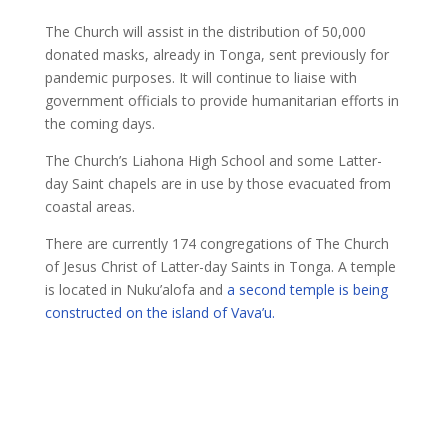
The Church will assist in the distribution of 50,000
donated masks, already in Tonga, sent previously for
pandemic purposes. It will continue to liaise with
government officials to provide humanitarian efforts in
the coming days.
The Church’s Liahona High School and some Latter-
day Saint chapels are in use by those evacuated from
coastal areas.
There are currently 174 congregations of The Church
of Jesus Christ of Latter-day Saints in Tonga. A temple
is located in Nuku’alofa and
a second temple is being
constructed on the island of Vava’u.