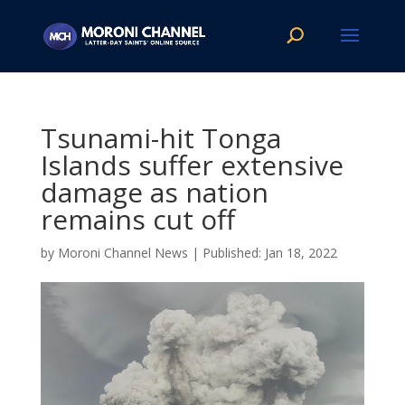
Tsunami-hit Tonga
Islands suffer extensive
damage as nation
remains cut off
by
Moroni Channel News
|
Jan 18, 2022