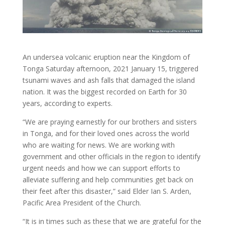
An undersea volcanic eruption near the Kingdom of
Tonga Saturday afternoon, 2021 January 15, triggered
tsunami waves and ash falls that damaged the island
nation. It was the biggest recorded on Earth for 30
years, according to experts.
“We are praying earnestly for our brothers and sisters
in Tonga, and for their loved ones across the world
who are waiting for news. We are working with
government and other officials in the region to identify
urgent needs and how we can support efforts to
alleviate suffering and help communities get back on
their feet after this disaster,” said Elder Ian S. Arden,
Pacific Area President of the Church.
“It is in times such as these that we are grateful for the