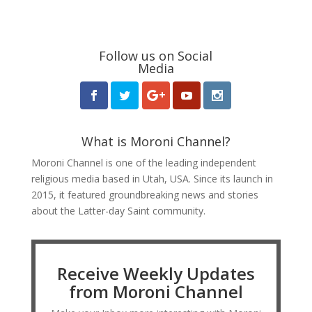
Follow us on Social
Media
What is Moroni Channel?
Moroni Channel is one of the leading independent
religious media based in Utah, USA. Since its launch in
2015, it featured groundbreaking news and stories
about the Latter-day Saint community.
Receive Weekly Updates
from Moroni Channel