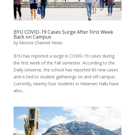
BYU COVID-19 Cases Surge After First Week
Back on Campus
by
Moroni Channel News
BYU has reported a surge in COVID-19 cases during
the first week of the Fall semester. According to the
Daily Universe, the school has reported 80 new cases
and is tied to student gatherings on and off-campus.
Currently, twenty-four students in Helamen Halls have
also...