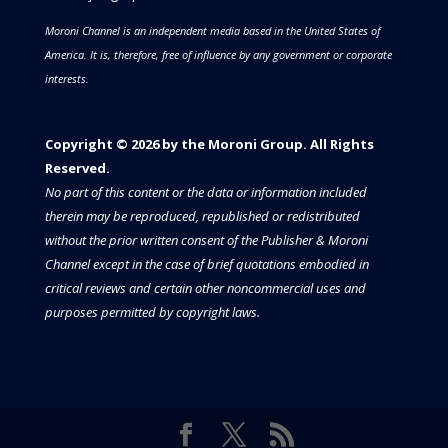
Moroni Channel is an independent media based in the United States of
America.
It is, therefore, free of influence by any government or corporate
interests.
Copyright © 2026 by the Moroni Group. All Rights
Reserved.​​​
No part of this content or the data or information included
therein may be reproduced, republished or redistributed
without the prior written consent of the Publisher & Moroni
Channel except in the case of brief quotations embodied in
critical reviews and certain other noncommercial uses and
purposes permitted by copyright laws.