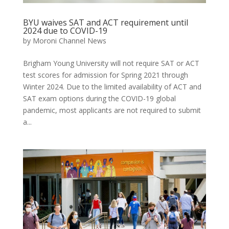
BYU waives SAT and ACT requirement until
2024 due to COVID-19
by
Moroni Channel News
Brigham Young University will not require SAT or ACT
test scores for admission for Spring 2021 through
Winter 2024. Due to the limited availability of ACT and
SAT exam options during the COVID-19 global
pandemic, most applicants are not required to submit
a...