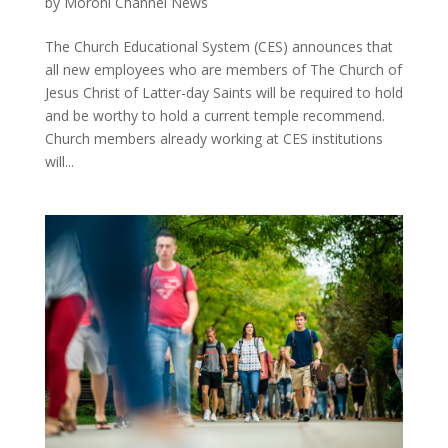
by
Moroni Channel News
The Church Educational System (CES) announces that
all new employees who are members of The Church of
Jesus Christ of Latter-day Saints will be required to hold
and be worthy to hold a current temple recommend.
Church members already working at CES institutions
will...