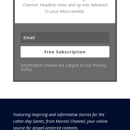
Channel. Headline news and op-eds delivered
to your inbox weekly.
Free Subscription
Information shared are subject to our Privacy
Policy.
Featuring inspiring and informative stories for the
Latter-day Saints, from Moroni Channel, your online
source for gospel-centered contents.