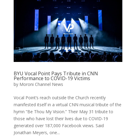
BYU Vocal Point Pays Tribute in CNN
Performance to COVID-19 Victims
by
Moroni Channel News
Vocal Point’s reach outside the Church recently
manifested itself in a virtual CNN musical tribute of the
hymn “Be Thou My Vision.” Their May 31 tribute to
those who have lost their lives due to COVID-19
generated over 187,000 Facebook views. Said
Jonathan Meyers, one...