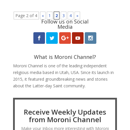
Page 2 of 4
«
1
2
3
4
»
Follow us on Social
Media
What is Moroni Channel?
Moroni Channel is one of the leading independent
religious media based in Utah, USA. Since its launch in
2015, it featured groundbreaking news and stories
about the Latter-day Saint community.
Receive Weekly Updates
from Moroni Channel
Make your Inbox more interesting with Moroni