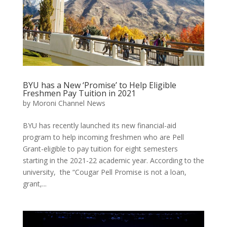
BYU has a New ‘Promise’ to Help Eligible
Freshmen Pay Tuition in 2021
by
Moroni Channel News
BYU has recently launched its new financial-aid
program to help incoming freshmen who are Pell
Grant-eligible to pay tuition for eight semesters
starting in the 2021-22 academic year. According to the
university, the “Cougar Pell Promise is not a loan,
grant,...