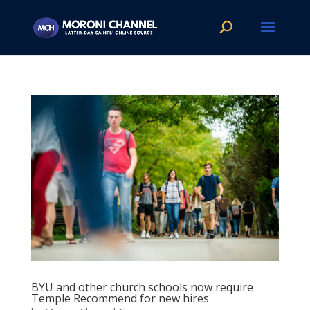
BYU and other church schools now require
Temple Recommend for new hires