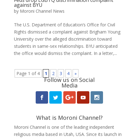
against BYU
by
Moroni Channel News
The U.S. Department of Education’s Office for Civil
Rights dismissed a complaint against Brigham Young
University over the alleged discrimination toward
students in same-sex relationships. BYU anticipated
the office would dismiss the complaint. In a letter,...
Page 1 of 4
1
2
3
4
»
Follow us on Social
Media
What is Moroni Channel?
Moroni Channel is one of the leading independent
religious media based in Utah, USA. Since its launch in