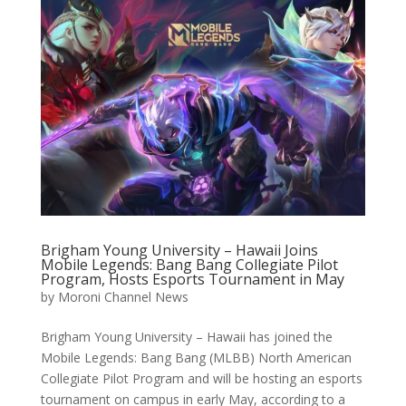
Brigham Young University – Hawaii Joins
Mobile Legends: Bang Bang Collegiate Pilot
Program, Hosts Esports Tournament in May
by
Moroni Channel News
Brigham Young University – Hawaii has joined the
Mobile Legends: Bang Bang (MLBB) North American
Collegiate Pilot Program and will be hosting an esports
tournament on campus in early May, according to a