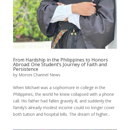
From Hardship in the Philippines to Honors
Abroad: One Student’s Journey of Faith and
Persistence
by
Moroni Channel News
When Michael was a sophomore in college in the
Philippines, the world he knew collapsed with a phone
call. His father had fallen gravely ill, and suddenly the
family’s already modest income could no longer cover
both tuition and hospital bills. The dream of higher...