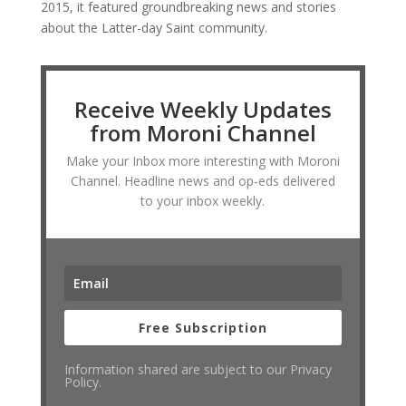
2015, it featured groundbreaking news and stories
about the Latter-day Saint community.
Receive Weekly Updates
from Moroni Channel
Make your Inbox more interesting with Moroni
Channel. Headline news and op-eds delivered
to your inbox weekly.
Free Subscription
Information shared are subject to our Privacy
Policy.