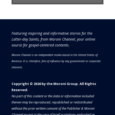
Featuring inspiring and informative stories for the
Latter-day Saints, from Moroni Channel, your online
source for gospel-centered contents.
Moroni Channel is an independent media based in the United States of
America.
It is, therefore, free of influence by any government or corporate
interests.
Copyright © 2026 by the Moroni Group. All Rights
Reserved.​​​
No part of this content or the data or information included
therein may be reproduced, republished or redistributed
without the prior written consent of the Publisher & Moroni
Channel except in the case of brief quotations embodied in