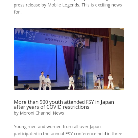
press release by Mobile Legends. This is exciting news
for...
More than 900 youth attended FSY in Japan
after years of COVID restrictions
by
Moroni Channel News
Young men and women from all over Japan
participated in the annual FSY conference held in three