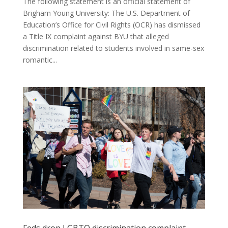
The following statement is an official statement of
Brigham Young University: The U.S. Department of
Education’s Office for Civil Rights (OCR) has dismissed
a Title IX complaint against BYU that alleged
discrimination related to students involved in same-sex
romantic...
Feds drop LGBTQ discrimination complaint