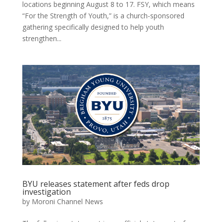
locations beginning August 8 to 17. FSY, which means
“For the Strength of Youth,” is a church-sponsored
gathering specifically designed to help youth
strengthen...
BYU releases statement after feds drop
investigation
by
Moroni Channel News