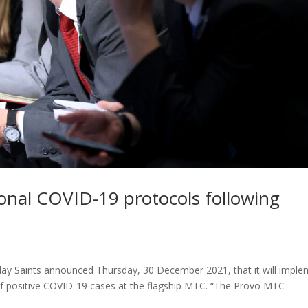
onal COVID-19 protocols following
ay Saints announced Thursday, 30 December 2021, that it will impl
 of positive COVID-19 cases at the flagship MTC. “The Provo MTC