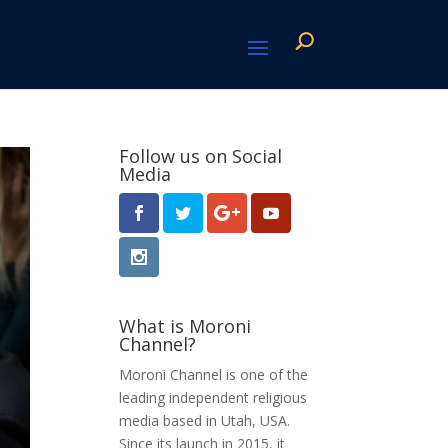
Follow us on Social
Media
What is Moroni
Channel?
Moroni Channel is one of the
leading independent religious
media based in Utah, USA.
Since its launch in 2015, it