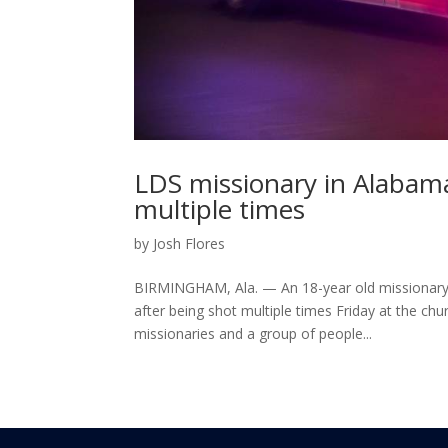
LDS missionary in Alabama
multiple times
by
Josh Flores
BIRMINGHAM, Ala. — An 18-year old missionary of
after being shot multiple times Friday at the ch
missionaries and a group of people...