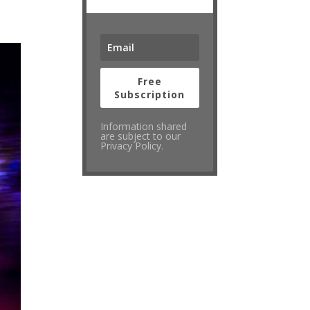
Free
Subscription
Information shared
are subject to our
Privacy Policy.