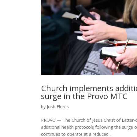
Church implements additi
surge in the Provo MTC
by
Josh Flores
PROVO — The Church of Jesus Christ of Latter-d
additional health protocols following the surge
continues to operate at a reduced...