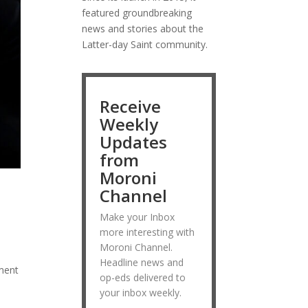
featured groundbreaking
news and stories about the
Latter-day Saint community.
Receive
Weekly
Updates
from
Moroni
Channel
Make your Inbox
more interesting with
Moroni Channel.
Headline news and
ement
op-eds delivered to
your inbox weekly.