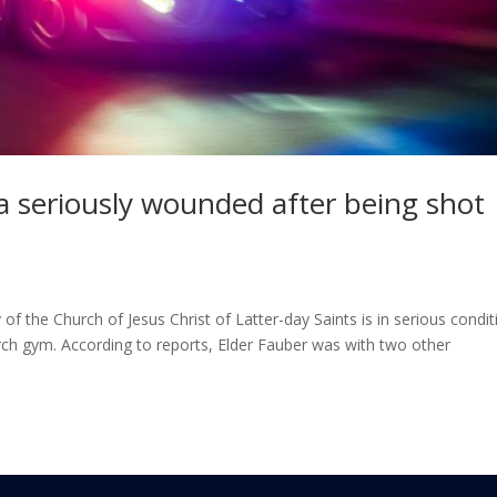
 seriously wounded after being shot
 the Church of Jesus Christ of Latter-day Saints is in serious condit
urch gym. According to reports, Elder Fauber was with two other