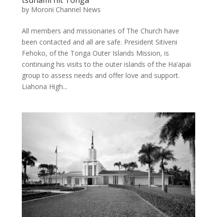
tsunami hit Tonga
by
Moroni Channel News
All members and missionaries of The Church have
been contacted and all are safe. President Sitiveni
Fehoko, of the Tonga Outer Islands Mission, is
continuing his visits to the outer islands of the Ha’apai
group to assess needs and offer love and support.
Liahona High...