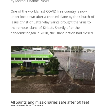
by
Moroni Channel News
One of the world’s last COVID free country is now
under lockdown after a charted plane by the Church of
Jesus Christ of Latter-day Saints brought the virus to
the remote island of Kiribati. Shortly after the
pandemic began in 2020, the island nation had closed...
All Saints and missionaries safe after 50 feet