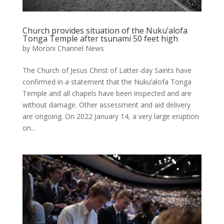
Church provides situation of the Nuku’alofa
Tonga Temple after tsunami 50 feet high
by
Moroni Channel News
The Church of Jesus Christ of Latter-day Saints have
confirmed in a statement that the Nuku’alofa Tonga
Temple and all chapels have been inspected and are
without damage. Other assessment and aid delivery
are ongoing. On 2022 January 14, a very large eruption
on...