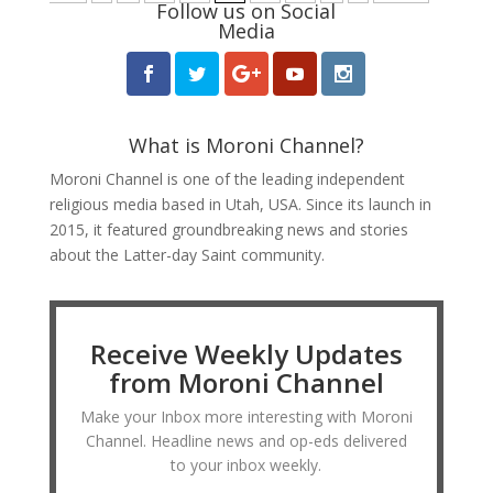
Follow us on Social
Media
What is Moroni Channel?
Moroni Channel is one of the leading independent
religious media based in Utah, USA. Since its launch in
2015, it featured groundbreaking news and stories
about the Latter-day Saint community.
Receive Weekly Updates
from Moroni Channel
Make your Inbox more interesting with Moroni
Channel. Headline news and op-eds delivered
to your inbox weekly.