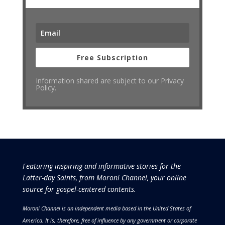
Free Subscription
Information shared are subject to our Privacy
Policy.
Featuring inspiring and informative stories for the
Latter-day Saints, from Moroni Channel, your online
source for gospel-centered contents.
Moroni Channel is an independent media based in the United States of
America.
It is, therefore, free of influence by any government or corporate