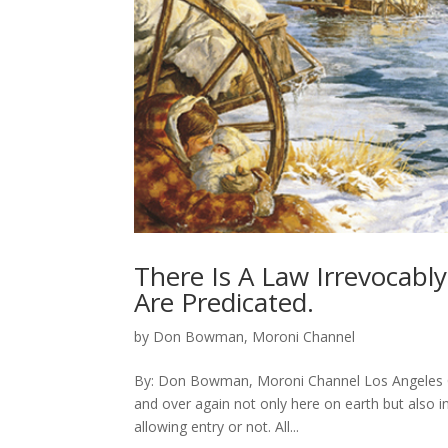
There Is A Law Irrevocabl
Are Predicated.
by
Don Bowman, Moroni Channel
By: Don Bowman, Moroni Channel Los Angeles Ca
and over again not only here on earth but also in
allowing entry or not. All...