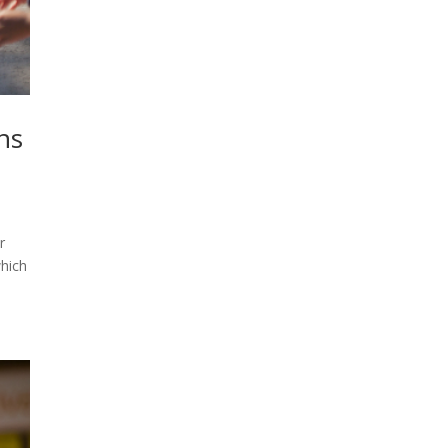
ns
r
which