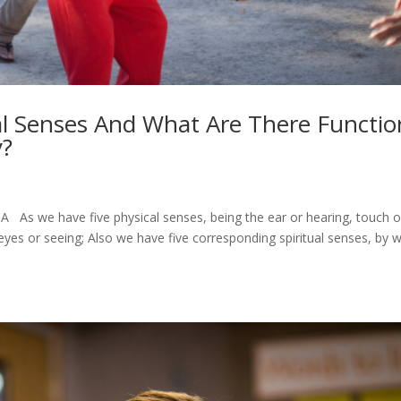
al Senses And What Are There Functio
y?
As we have five physical senses, being the ear or hearing, touch o
 eyes or seeing; Also we have five corresponding spiritual senses, by 