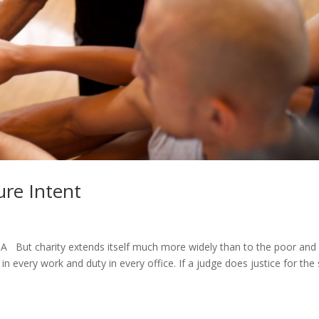
ure Intent
But charity extends itself much more widely than to the poor and
t in every work and duty in every office. If a judge does justice for the