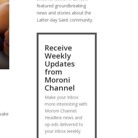
featured groundbreaking
news and stories about the
Latter-day Saint community.
Receive
Weekly
Updates
from
Moroni
Channel
Make your Inbox
more interesting with
Moroni Channel.
 sake
Headline news and
op-eds delivered to
your inbox weekly.