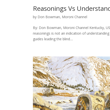
Reasonings Vs Understand
by
Don Bowman, Moroni Channel
By: Don Bowman, Moroni Channel Kentucky, USA
reasonings is not an indication of understanding 
guides leading the blind....