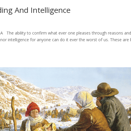
ing And Intelligence
 The ability to confirm what ever one pleases through reasons an
nor intelligence for anyone can do it ever the worst of us. These are 