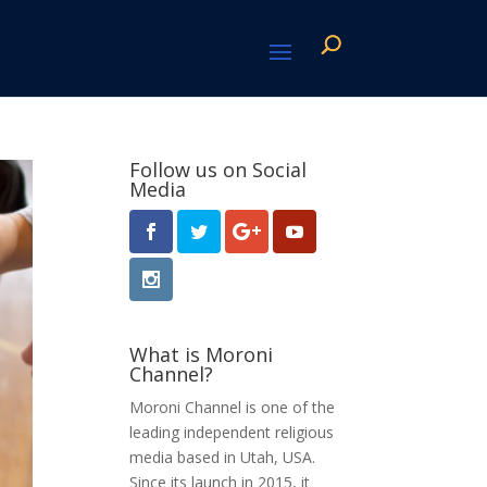
Follow us on Social
Media
What is Moroni
Channel?
Moroni Channel is one of the
leading independent religious
media based in Utah, USA.
Since its launch in 2015, it