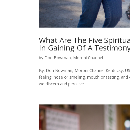
What Are The Five Spiritu
In Gaining Of A Testimon
by
Don Bowman, Moroni Channel
By: Don Bowman, Moroni Channel Kentucky, USA 
feeling, nose or smelling, mouth or tasting, and
we discern and perceive...