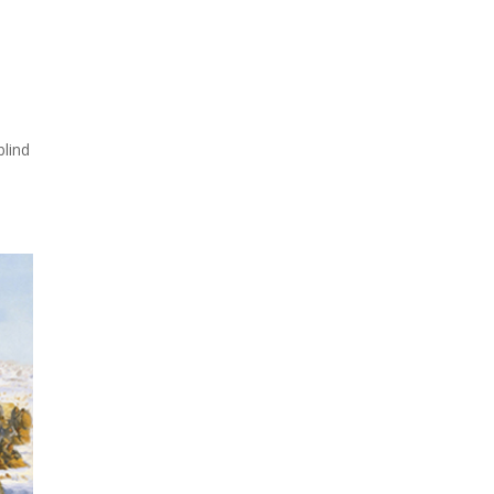
d
blind