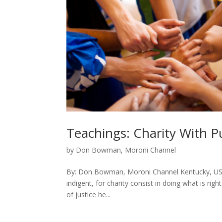
Teachings: Charity With P
by
Don Bowman, Moroni Channel
By: Don Bowman, Moroni Channel Kentucky, USA 
indigent, for charity consist in doing what is righ
of justice he...