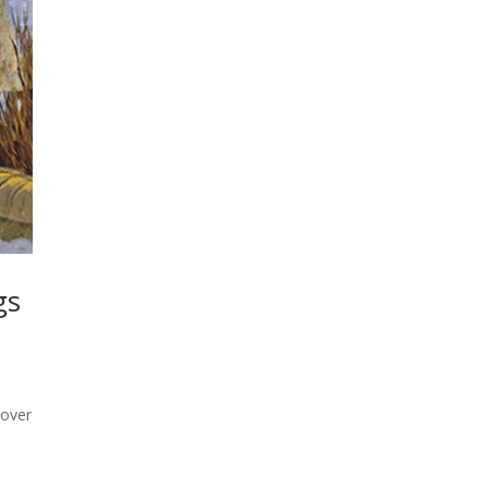
gs
 over