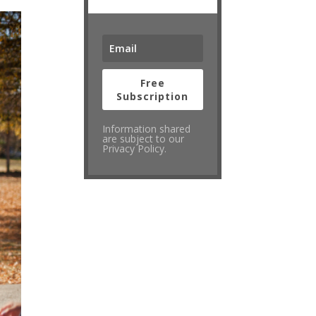
Free
Subscription
Information shared
are subject to our
Privacy Policy.