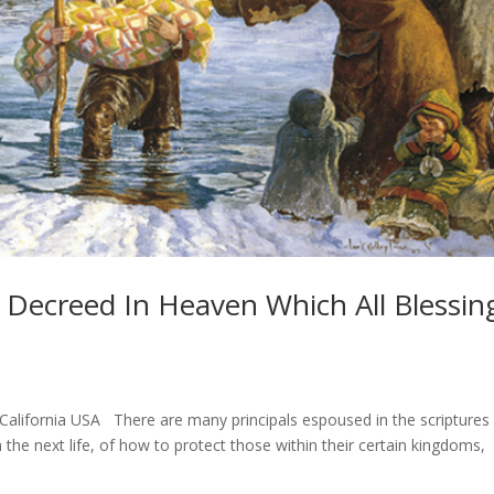
y Decreed In Heaven Which All Blessin
lifornia USA There are many principals espoused in the scriptures
 the next life, of how to protect those within their certain kingdoms,