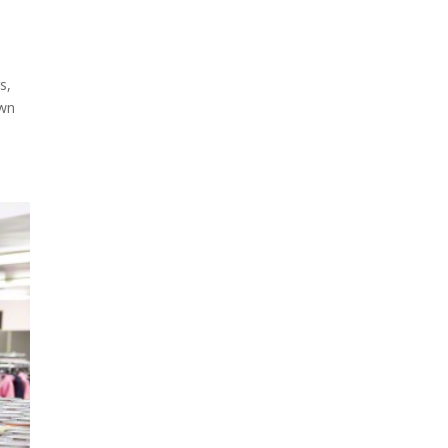
s,
own