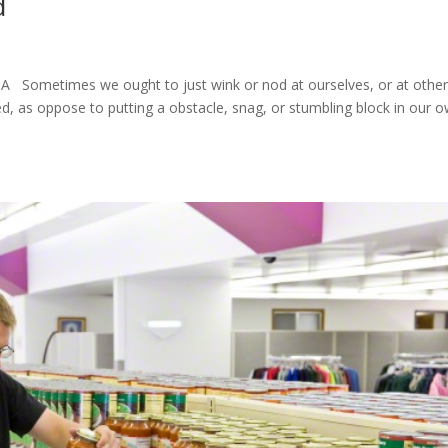
d
Sometimes we ought to just wink or nod at ourselves, or at other
, as oppose to putting a obstacle, snag, or stumbling block in our 