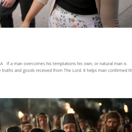
s
 If a man overcomes his temptations his own, or natural man is
e truths and goods received from The Lord. It helps man confirmed t