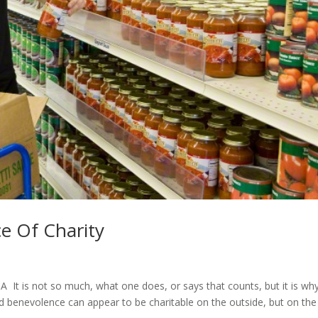
e Of Charity
t is not so much, what one does, or says that counts, but it is why
and benevolence can appear to be charitable on the outside, but on the