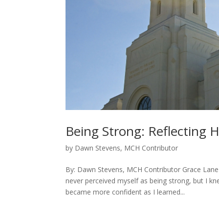
Being Strong: Reflecting H
by
Dawn Stevens, MCH Contributor
By: Dawn Stevens, MCH Contributor Grace Lane A
never perceived myself as being strong, but I kn
became more confident as I learned...