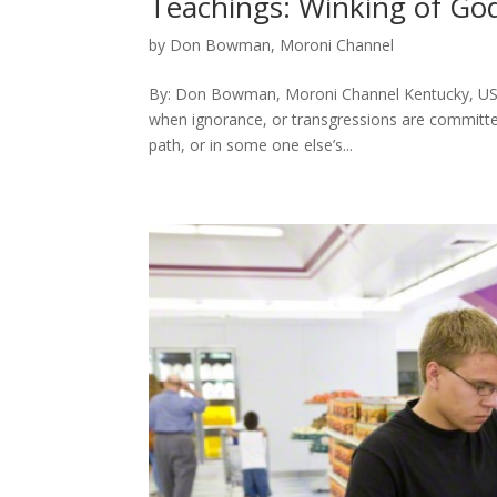
Teachings: Winking of Go
by
Don Bowman, Moroni Channel
By: Don Bowman, Moroni Channel Kentucky, USA 
when ignorance, or transgressions are committed
path, or in some one else’s...