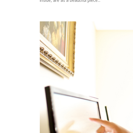
inside, are as a beautiful piece...