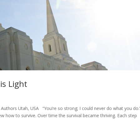
is Light
uthors Utah, USA “You’re so strong; I could never do what you do.”
ew how to survive. Over time the survival became thriving. Each step