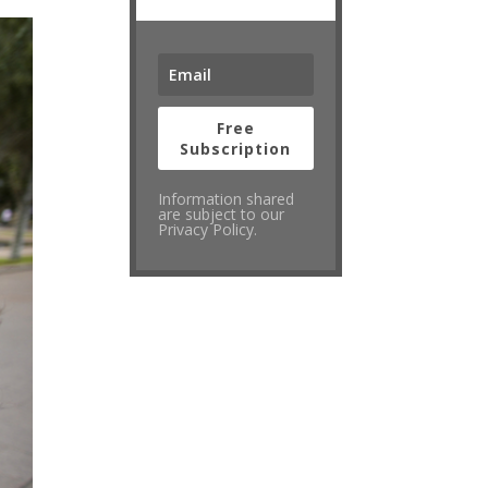
Free
Subscription
Information shared
are subject to our
Privacy Policy.