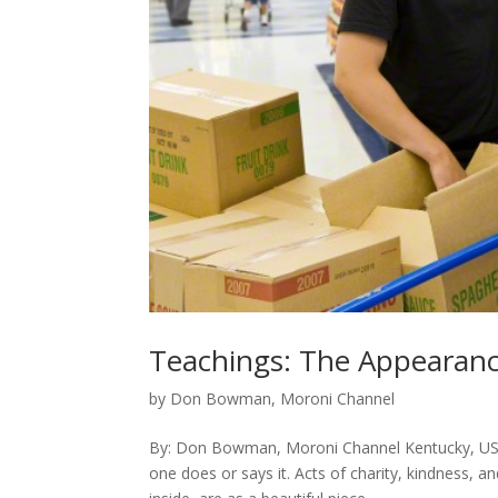
Teachings: The Appearanc
by
Don Bowman, Moroni Channel
By: Don Bowman, Moroni Channel Kentucky, USA I
one does or says it. Acts of charity, kindness, 