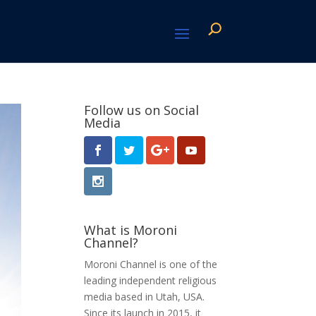
Follow us on Social
Media
What is Moroni
Channel?
Moroni Channel is one of the
leading independent religious
media based in Utah, USA.
Since its launch in 2015, it