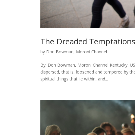
The Dreaded Temptation
by
Don Bowman, Moroni Channel
By: Don Bowman, Moroni Channel Kentucky, USA
dispersed, that is, loosened and tempered by th
spiritual things that lie within, and...