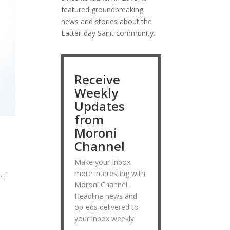
featured groundbreaking
news and stories about the
Latter-day Saint community.
Receive
Weekly
Updates
from
Moroni
Channel
Make your Inbox
more interesting with
 I
Moroni Channel.
Headline news and
op-eds delivered to
your inbox weekly.