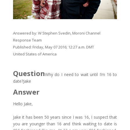
Answered by:
W Stephen Svedin, Moroni Channel
Response Team
Published: Friday, May 07 2016; 12:27 a.m. DMT
​United States of America
Question
Why do I need to wait until I’m 16 to
date?​Jake
Answer
Hello Jake,
Jake it has been 50 years since I was 16, I suspect that
you are younger than 16 and think waiting to date is