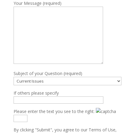
Your Message (required)
Subject of your Question (required)
If others please specify
Please enter the text you see to the right:
By clicking "Submit", you agree to our
Terms of Use
,