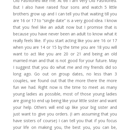
Old Fashioned like me. At 66 I am very Old Fashioned.
But I also have raised four sons and watch 5 little
brothers grow up and I can tell you that waiting till you
are 16 or 17 to “single date” is a very good idea. I know
that you feel like an adult now but I promise that is
because you have never been an adult to know what it
really feels like. If you start acting like you are 16 or 17
when you are 14 or 15 by the time you are 18 you will
want to act like you are 20 or 21 and being an old
married man and that is not good for your future. May
I suggest that you do what me and my friends did so
long ago. Go out on group dates, no less than 3
couples, we found out that the more there the more
fun we had. Right now is the time to meet as many
young ladies as possible, most of those young ladies
are going to end up being like your little sister and want
your help. Others will end up like your big sister and
just want to give you orders. (I am assuming that you
have sisters of course) I can tell you that if you focus
your life on making you, the best you, you can be,