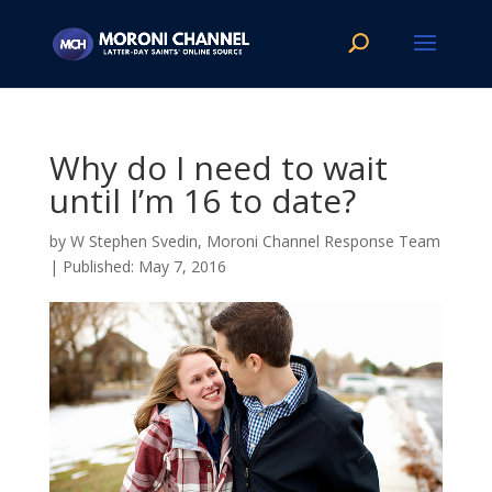
Why do I need to wait
until I’m 16 to date?
by
W Stephen Svedin, Moroni Channel Response Team
|
May 7, 2016