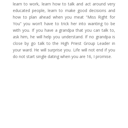
learn to work, learn how to talk and act around very
educated people, learn to make good decisions and
how to plan ahead when you meat “Miss Right for
You” you won’t have to trick her into wanting to be
with you. If you have a grandpa that you can talk to,
ask him, he will help you understand. If no grandpa is
close by go talk to the High Priest Group Leader in
your ward. He will surprise you. Life will not end if you
do not start single dating when you are 16, I promise.