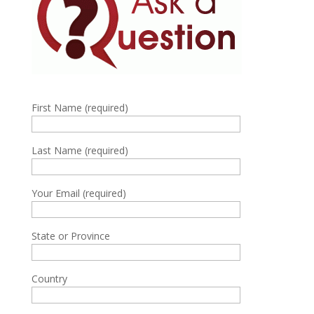
First Name (required)
Last Name (required)
Your Email (required)
State or Province
Country