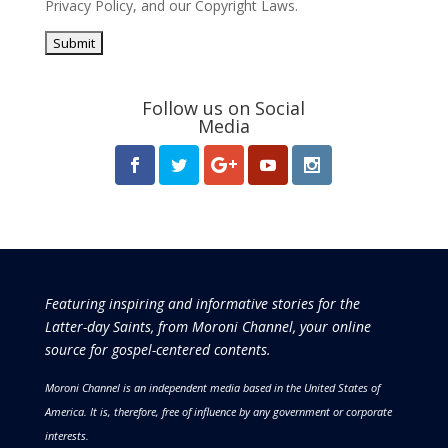
Privacy Policy
, and our
Copyright Laws
.
Follow us on Social
Media
Featuring inspiring and informative stories for the
Latter-day Saints, from Moroni Channel, your online
source for gospel-centered contents.
Moroni Channel is an independent media based in the United States of
America.
It is, therefore, free of influence by any government or corporate
interests.