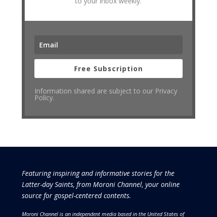
to your inbox weekly.
Free Subscription
Information shared are subject to our Privacy
Policy.
Featuring inspiring and informative stories for the
Latter-day Saints, from Moroni Channel, your online
source for gospel-centered contents.
Moroni Channel is an independent media based in the United States of