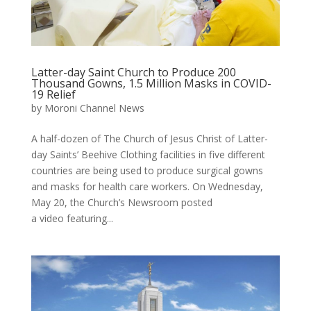
Latter-day Saint Church to Produce 200
Thousand Gowns, 1.5 Million Masks in COVID-
19 Relief
by
Moroni Channel News
A half-dozen of The Church of Jesus Christ of Latter-
day Saints’ Beehive Clothing facilities in five different
countries are being used to produce surgical gowns
and masks for health care workers. On Wednesday,
May 20, the Church’s Newsroom posted
a video featuring...