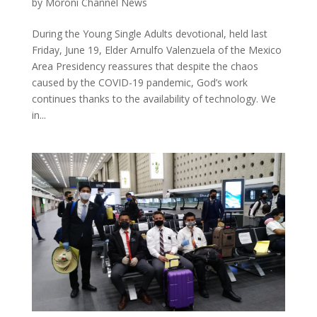
by
Moroni Channel News
During the Young Single Adults devotional, held last
Friday, June 19, Elder Arnulfo Valenzuela of the Mexico
Area Presidency reassures that despite the chaos
caused by the COVID-19 pandemic, God’s work
continues thanks to the availability of technology. We
in...