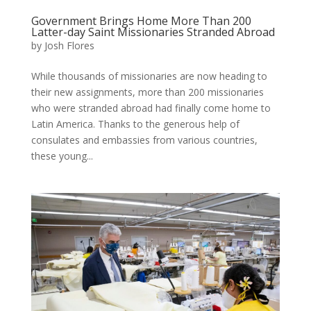
Government Brings Home More Than 200
Latter-day Saint Missionaries Stranded Abroad
by
Josh Flores
While thousands of missionaries are now heading to
their new assignments, more than 200 missionaries
who were stranded abroad had finally come home to
Latin America. Thanks to the generous help of
consulates and embassies from various countries,
these young...