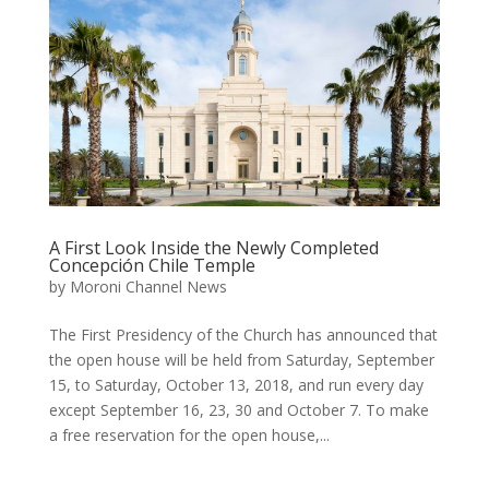
A First Look Inside the Newly Completed
Concepción Chile Temple
by
Moroni Channel News
The First Presidency of the Church has announced that
the open house will be held from Saturday, September
15, to Saturday, October 13, 2018, and run every day
except September 16, 23, 30 and October 7. To make
a free reservation for the open house,...