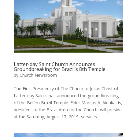
Latter-day Saint Church Announces
Groundbreaking for Brazil’s 8th Temple
by
Church Newsroom
The First Presidency of The Church of Jesus Christ of
Latter-day Saints has announced the groundbreaking
of the Belém Brazil Temple. Elder Marcos A. Aidukaitis,
president of the Brazil Area for the Church, will preside
at the Saturday, August 17, 2019, services....