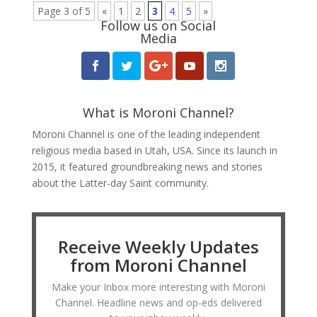
Page 3 of 5
«
1
2
3
4
5
»
Follow us on Social
Media
What is Moroni Channel?
Moroni Channel is one of the leading independent
religious media based in Utah, USA. Since its launch in
2015, it featured groundbreaking news and stories
about the Latter-day Saint community.
Receive Weekly Updates
from Moroni Channel
Make your Inbox more interesting with Moroni
Channel. Headline news and op-eds delivered