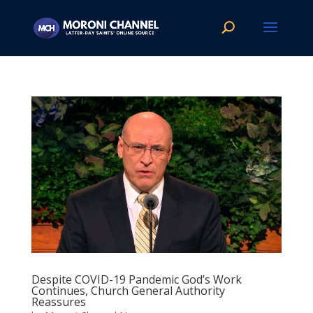
Despite COVID-19 Pandemic God’s Work
Continues, Church General Authority
Reassures