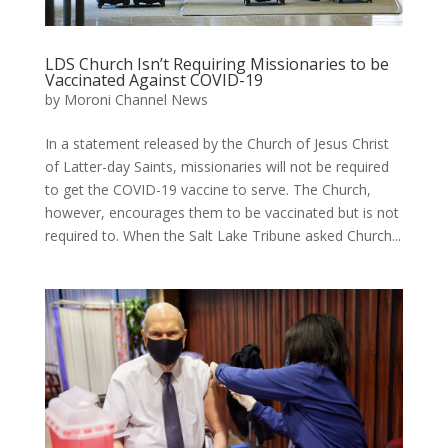
LDS Church Isn’t Requiring Missionaries to be
Vaccinated Against COVID-19
by
Moroni Channel News
In a statement released by the Church of Jesus Christ
of Latter-day Saints, missionaries will not be required
to get the COVID-19 vaccine to serve. The Church,
however, encourages them to be vaccinated but is not
required to. When the Salt Lake Tribune asked Church...