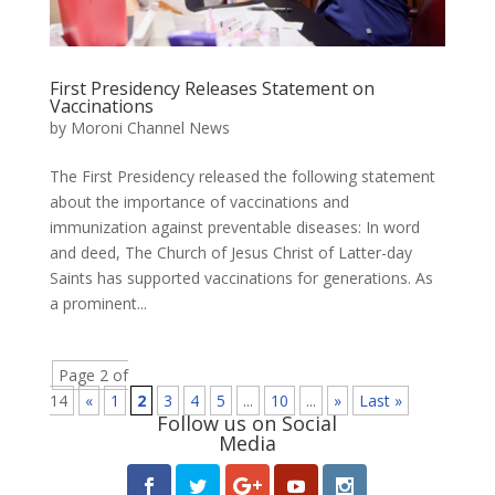
First Presidency Releases Statement on
Vaccinations
by
Moroni Channel News
The First Presidency released the following statement
about the importance of vaccinations and
immunization against preventable diseases: In word
and deed, The Church of Jesus Christ of Latter-day
Saints has supported vaccinations for generations. As
a prominent...
Page 2 of
14
«
1
2
3
4
5
...
10
...
»
Last »
Follow us on Social
Media