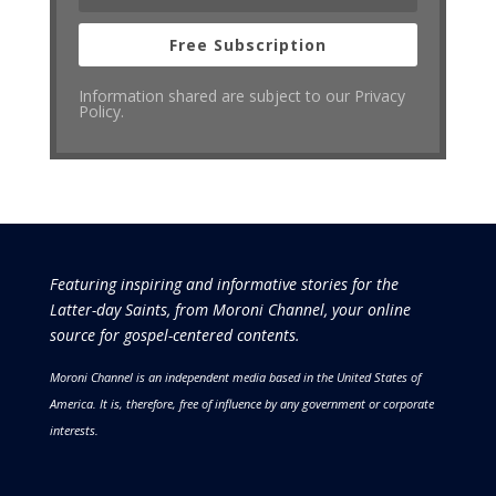
Free Subscription
Information shared are subject to our Privacy
Policy.
Featuring inspiring and informative stories for the
Latter-day Saints, from Moroni Channel, your online
source for gospel-centered contents.
Moroni Channel is an independent media based in the United States of
America.
It is, therefore, free of influence by any government or corporate
interests.