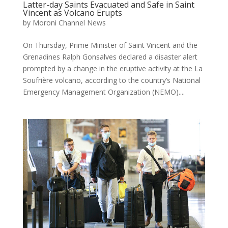
Latter-day Saints Evacuated and Safe in Saint
Vincent as Volcano Erupts
by
Moroni Channel News
On Thursday, Prime Minister of Saint Vincent and the
Grenadines Ralph Gonsalves declared a disaster alert
prompted by a change in the eruptive activity at the La
Soufrière volcano, according to the country’s National
Emergency Management Organization (NEMO)....