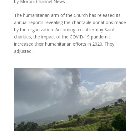
by
Moroni Channel News
The humanitarian arm of the Church has released its
annual reports revealing the charitable donations made
by the organization. According to Latter-day Saint
charities, the impact of the COVID-19 pandemic
increased their humanitarian efforts in 2020. They
adjusted...