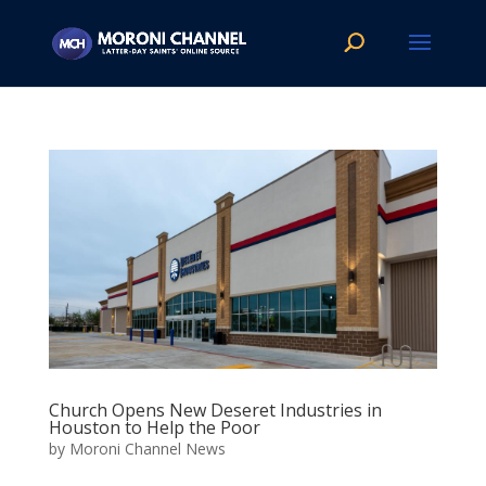
Church Opens New Deseret Industries in
Houston to Help the Poor
by
Moroni Channel News