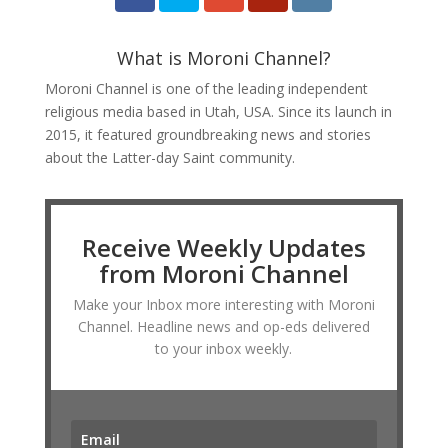
What is Moroni Channel?
Moroni Channel is one of the leading independent
religious media based in Utah, USA. Since its launch in
2015, it featured groundbreaking news and stories
about the Latter-day Saint community.
Receive Weekly Updates
from Moroni Channel
Make your Inbox more interesting with Moroni
Channel. Headline news and op-eds delivered
to your inbox weekly.