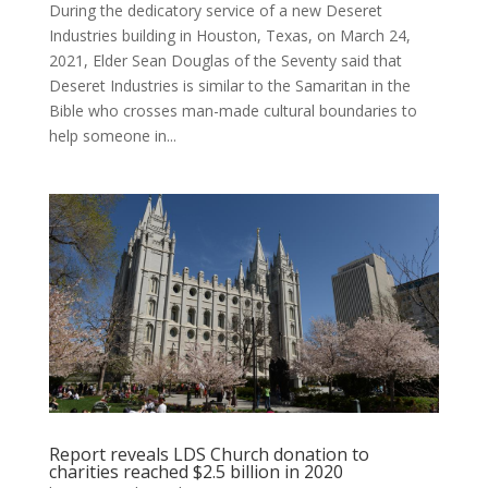
During the dedicatory service of a new Deseret
Industries building in Houston, Texas, on March 24,
2021, Elder Sean Douglas of the Seventy said that
Deseret Industries is similar to the Samaritan in the
Bible who crosses man-made cultural boundaries to
help someone in...
Report reveals LDS Church donation to
charities reached $2.5 billion in 2020