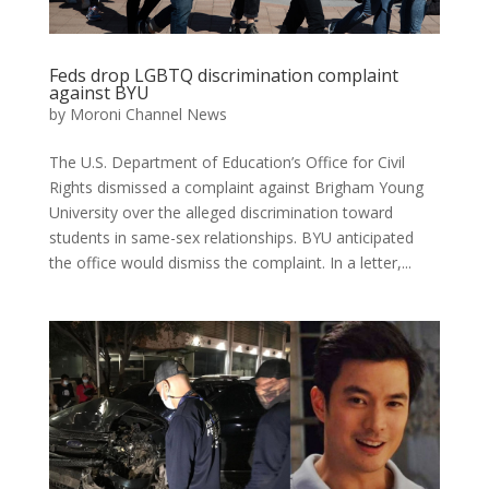
Feds drop LGBTQ discrimination complaint
against BYU
by
Moroni Channel News
The U.S. Department of Education’s Office for Civil
Rights dismissed a complaint against Brigham Young
University over the alleged discrimination toward
students in same-sex relationships. BYU anticipated
the office would dismiss the complaint. In a letter,...