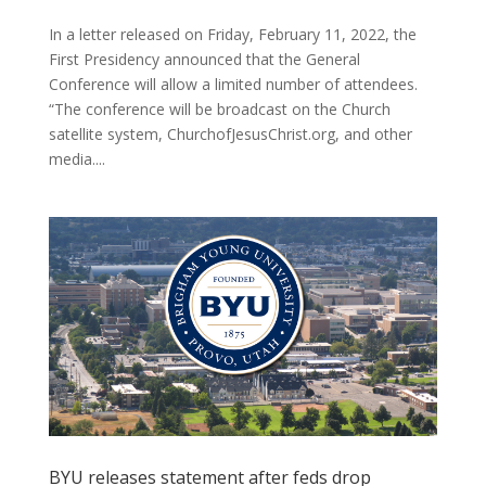
In a letter released on Friday, February 11, 2022, the
First Presidency announced that the General
Conference will allow a limited number of attendees.
“The conference will be broadcast on the Church
satellite system, ChurchofJesusChrist.org, and other
media....
BYU releases statement after feds drop