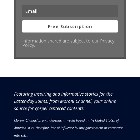
Free Subscription
Information shared are subject to our Privacy
Policy.
Featuring inspiring and informative stories for the
Latter-day Saints, from Moroni Channel, your online
source for gospel-centered contents.
Moroni Channel is an independent media based in the United States of
America.
It is, therefore, free of influence by any government or corporate
interests.