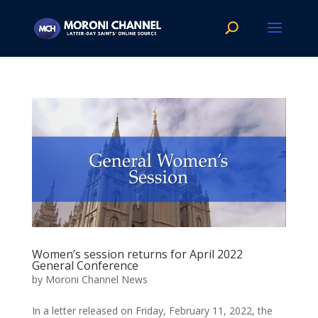
Women’s session returns for April 2022
General Conference
by
Moroni Channel News
In a letter released on Friday, February 11, 2022, the