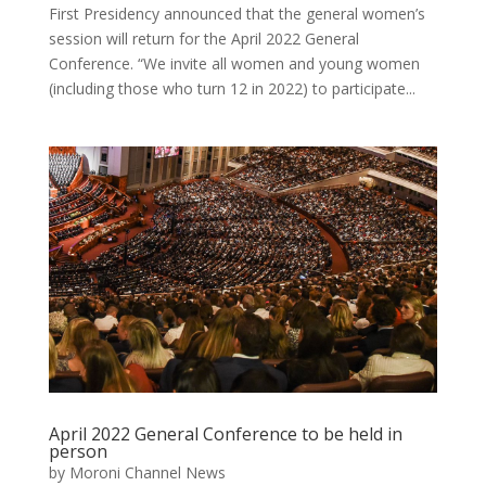
First Presidency announced that the general women’s
session will return for the April 2022 General
Conference. “We invite all women and young women
(including those who turn 12 in 2022) to participate...
April 2022 General Conference to be held in
person
by
Moroni Channel News