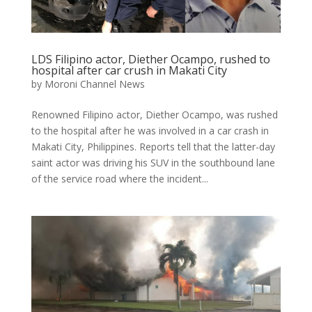
LDS Filipino actor, Diether Ocampo, rushed to
hospital after car crush in Makati City
by
Moroni Channel News
Renowned Filipino actor, Diether Ocampo, was rushed
to the hospital after he was involved in a car crash in
Makati City, Philippines. Reports tell that the latter-day
saint actor was driving his SUV in the southbound lane
of the service road where the incident...