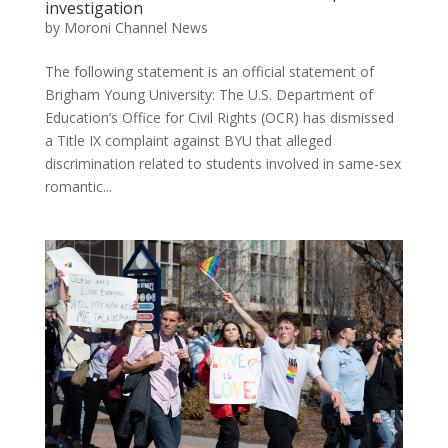
investigation
by
Moroni Channel News
The following statement is an official statement of
Brigham Young University: The U.S. Department of
Education’s Office for Civil Rights (OCR) has dismissed
a Title IX complaint against BYU that alleged
discrimination related to students involved in same-sex
romantic...