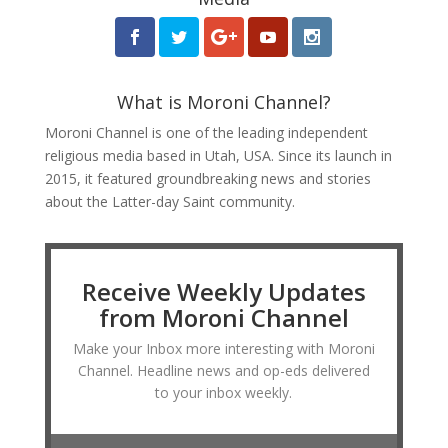
What is Moroni Channel?
Moroni Channel is one of the leading independent
religious media based in Utah, USA. Since its launch in
2015, it featured groundbreaking news and stories
about the Latter-day Saint community.
Receive Weekly Updates
from Moroni Channel
Make your Inbox more interesting with Moroni
Channel. Headline news and op-eds delivered
to your inbox weekly.