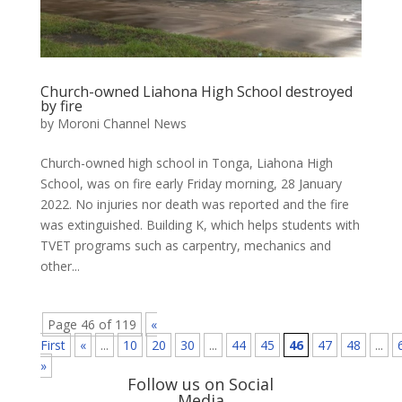
Church-owned Liahona High School destroyed
by fire
by
Moroni Channel News
Church-owned high school in Tonga, Liahona High
School, was on fire early Friday morning, 28 January
2022. No injuries nor death was reported and the fire
was extinguished. Building K, which helps students with
TVET programs such as carpentry, mechanics and
other...
Page 46 of 119
«
First
«
...
10
20
30
...
44
45
46
47
48
...
»
Follow us on Social
Media