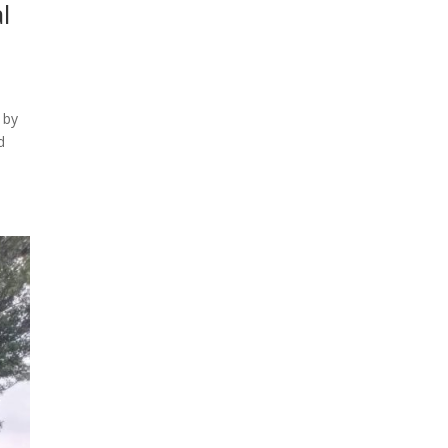
l
 by
d