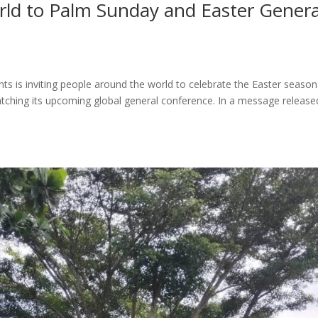
world to Palm Sunday and Easter Genera
nts is inviting people around the world to celebrate the Easter season
tching its upcoming global general conference. In a message release