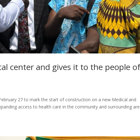
al center and gives it to the people o
ebruary 27 to mark the start of construction on a new Medical and
expanding access to health care in the community and surrounding are