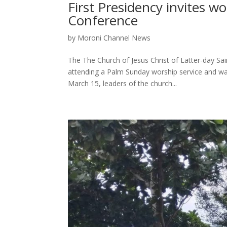
First Presidency invites 
Conference
by
Moroni Channel News
The The Church of Jesus Christ of Latter-day Sai
attending a Palm Sunday worship service and wa
March 15, leaders of the church...