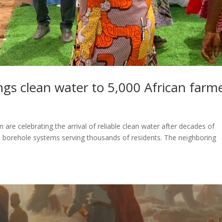
ngs clean water to 5,000 African farm
are celebrating the arrival of reliable clean water after decades of
ed borehole systems serving thousands of residents. The neighboring