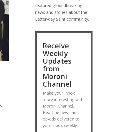
featured groundbreaking
news and stories about the
Latter-day Saint community.
Receive
Weekly
Updates
from
Moroni
Channel
Make your Inbox
more interesting with
y,
Moroni Channel.
Headline news and
op-eds delivered to
your inbox weekly.