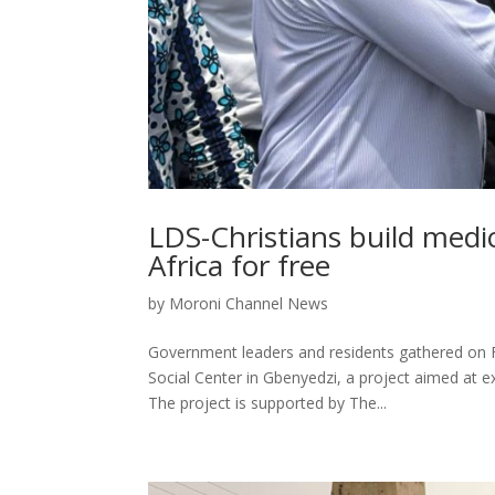
LDS-Christians build medic
Africa for free
by
Moroni Channel News
Government leaders and residents gathered on F
Social Center in Gbenyedzi, a project aimed at 
The project is supported by The...