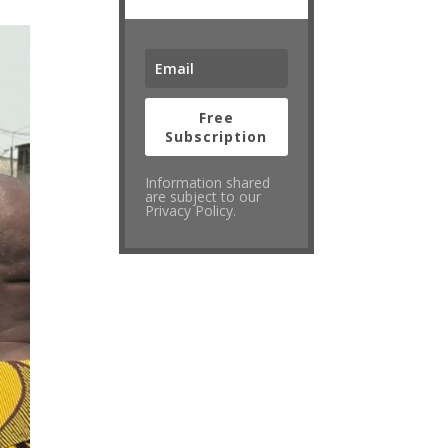
Free
Subscription
Information shared
are subject to our
Privacy Policy.