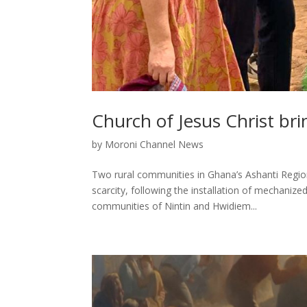
Church of Jesus Christ bri
by
Moroni Channel News
Two rural communities in Ghana’s Ashanti Region 
scarcity, following the installation of mechaniz
communities of Nintin and Hwidiem...