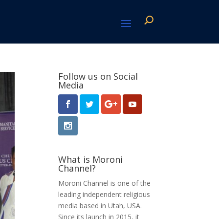
Follow us on Social
Media
What is Moroni
Channel?
Moroni Channel is one of the
leading independent religious
media based in Utah, USA.
Since its launch in 2015, it