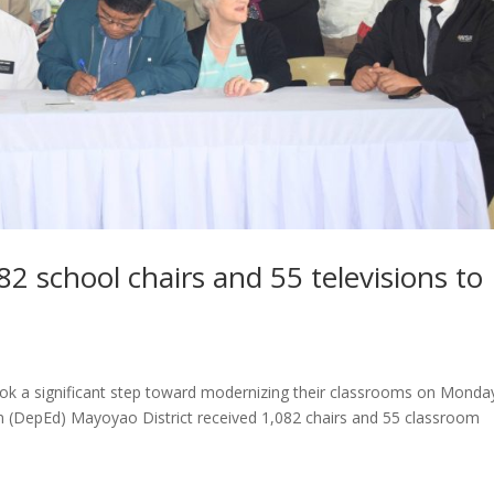
2 school chairs and 55 televisions to
ook a significant step toward modernizing their classrooms on Monda
 (DepEd) Mayoyao District received 1,082 chairs and 55 classroom