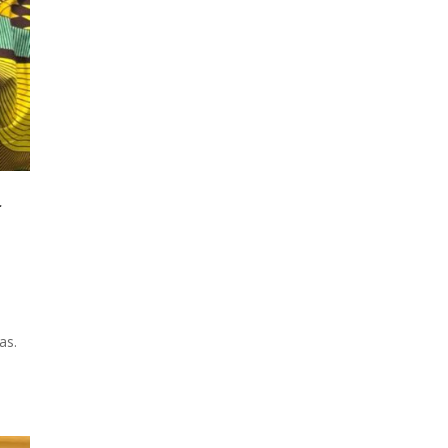
f
as.