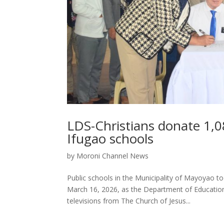
LDS-Christians donate 1,08
Ifugao schools
by
Moroni Channel News
Public schools in the Municipality of Mayoyao t
March 16, 2026, as the Department of Education
televisions from The Church of Jesus...