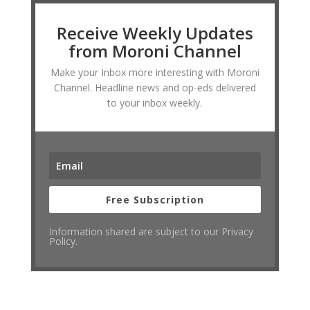
Receive Weekly Updates
from Moroni Channel
Make your Inbox more interesting with Moroni
Channel. Headline news and op-eds delivered
to your inbox weekly.
Free Subscription
Information shared are subject to our Privacy
Policy.