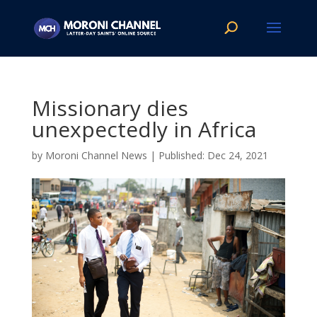
Missionary dies
unexpectedly in Africa
by
Moroni Channel News
|
Dec 24, 2021