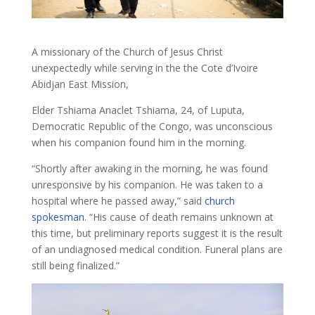
A missionary of the Church of Jesus Christ
unexpectedly while serving in the the Cote d’Ivoire
Abidjan East Mission,
Elder Tshiama Anaclet Tshiama, 24, of Luputa,
Democratic Republic of the Congo, was unconscious
when his companion found him in the morning.
“Shortly after awaking in the morning, he was found
unresponsive by his companion. He was taken to a
hospital where he passed away,” said
church
spokesman
. “His cause of death remains unknown at
this time, but preliminary reports suggest it is the result
of an undiagnosed medical condition. Funeral plans are
still being finalized.”