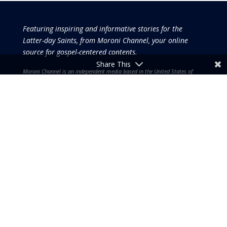
Featuring inspiring and informative stories for the
Latter-day Saints, from Moroni Channel, your online
source for gospel-centered contents.
Share This
Moroni Channel is an independent media based in the United States of
America.
It is, therefore, free of influence by any government or corporate
interests.
Copyright © 2026 by the Moroni Group. All Rights
Reserved.​​​
No part of this content or the data or information included
therein may be reproduced, republished or redistributed
without the prior written consent of the Publisher & Moroni
Channel except in the case of brief quotations embodied in
critical reviews and certain other noncommercial uses and
purposes permitted by copyright laws.