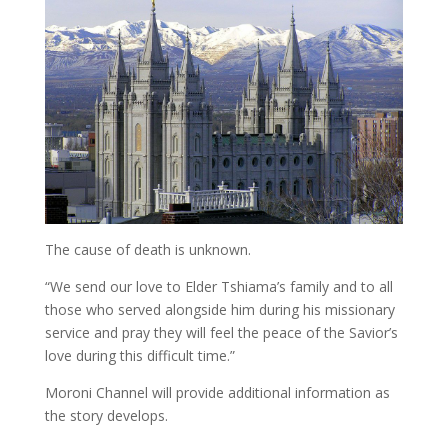
The cause of death is unknown.
“We send our love to Elder Tshiama’s family and to all
those who served alongside him during his missionary
service and pray they will feel the peace of the Savior’s
love during this difficult time.”
Moroni Channel will provide additional information as
the story develops.