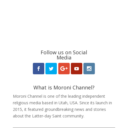
Follow us on Social
Media
What is Moroni Channel?
Moroni Channel is one of the leading independent
religious media based in Utah, USA. Since its launch in
2015, it featured groundbreaking news and stories
about the Latter-day Saint community.